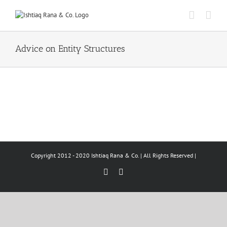
Skip
to
content
Advice on Entity Structures
Copyright 2012 - 2020 Ishtiaq Rana & Co. | All Rights Reserved |
Facebook
LinkedIn