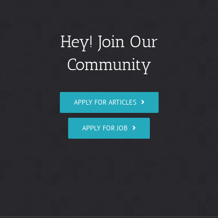
Hey! Join Our
Community
APPLY FOR ARTICLES
APPLY FOR JOB